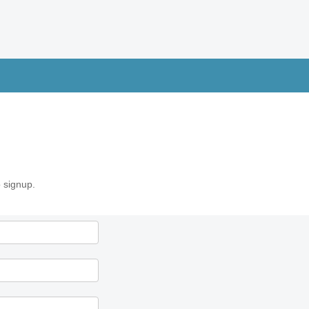
 signup.