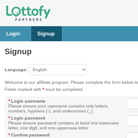
Login
Signup
Signup
Language:
Welcome to our affiliate program. Please complete the form below to
Fields marked with
*
must be completed.
*
Login username
Please ensure your username contains only letters,
numbers, hyphens (-), and underscores (_).
*
Login password
Please ensure password contains at least one lowercase
letter, one digit, and one uppercase letter.
*
Confirm password