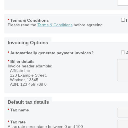
*
Terms & Conditions
Please read the
Terms & Conditions
before agreeing.
Invoicing Options
*
Automatically generate payment invoices?
*
Biller details
Invoice header example:
Affiliate Inc.
123 Example Street,
Windsor, 13345.
ABN: 123 456 789 0
Default tax details
*
Tax name
*
Tax rate
A tax rate percentage between 0 and 100