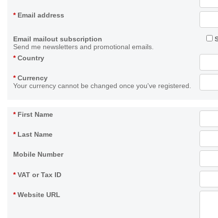
*
Email address
Email mailout subscription
Send me newsletters and promotional emails.
*
Country
*
Currency
Your currency cannot be changed once you've registered.
*
First Name
*
Last Name
Mobile Number
*
VAT or Tax ID
*
Website URL