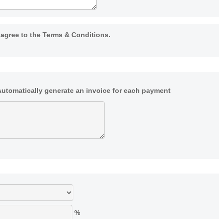
I agree to the Terms & Conditions.
Automatically generate an invoice for each payment
%